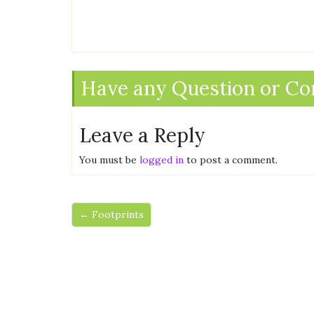
Have any Question or C
Leave a Reply
You must be
logged in
to post a comment.
← Footprints