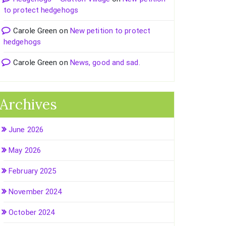
to protect hedgehogs
Carole Green
on
New petition to protect
hedgehogs
Carole Green
on
News, good and sad.
Archives
June 2026
May 2026
February 2025
November 2024
October 2024