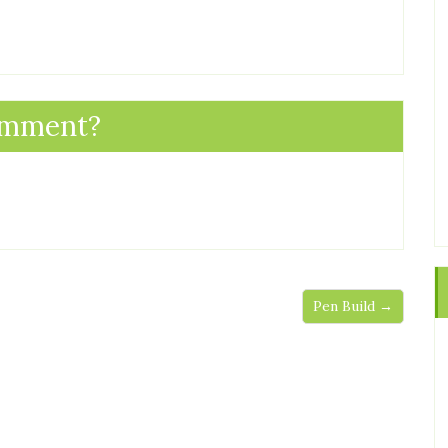
omment?
Pen Build →