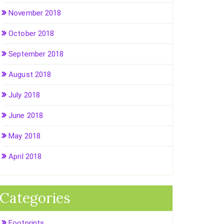
November 2018
October 2018
September 2018
August 2018
July 2018
June 2018
May 2018
April 2018
Categories
Footprints