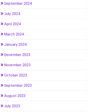
September 2024
July 2024
April 2024
March 2024
January 2024
December 2023
November 2023
October 2023
September 2023
August 2023
July 2023