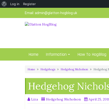
About
Log in
Register
Skip
WordPress
Email:
admin@glatton-hogblog.uk
to
content
Home
Information
How To HogBlog
Home
Hedgehogs
Hedgehog Nicholson
Hedgehog N
Hedgehog Nichols
Liza
Hedgehog Nicholson
April 25, 201