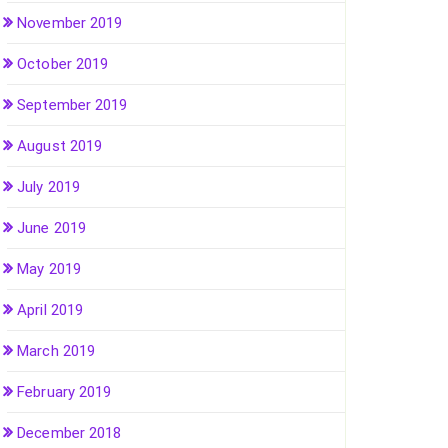
November 2019
October 2019
September 2019
August 2019
July 2019
June 2019
May 2019
April 2019
March 2019
February 2019
December 2018