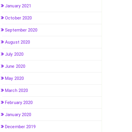
January 2021
October 2020
September 2020
August 2020
July 2020
June 2020
May 2020
March 2020
February 2020
January 2020
December 2019