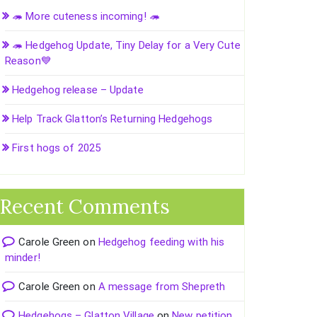
🦔 More cuteness incoming! 🦔
🦔 Hedgehog Update, Tiny Delay for a Very Cute
Reason💙
Hedgehog release – Update
Help Track Glatton’s Returning Hedgehogs
First hogs of 2025
Recent Comments
Carole Green
on
Hedgehog feeding with his
minder!
Carole Green
on
A message from Shepreth
Hedgehogs – Glatton Village
on
New petition