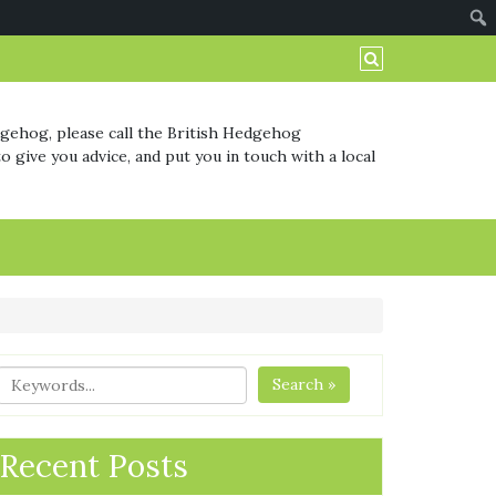
dgehog, please call the British Hedgehog
o give you advice, and put you in touch with a local
Search »
Recent Posts