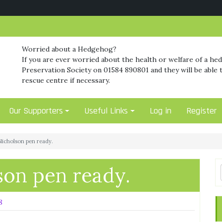
Worried about a Hedgehog?
If you are ever worried about the health or welfare of a he
Preservation Society on 01584 890801 and they will be able t
rescue centre if necessary.
Our Supporters
Useful Links
Log in
Register
icholson pen ready.
on pen ready.
8