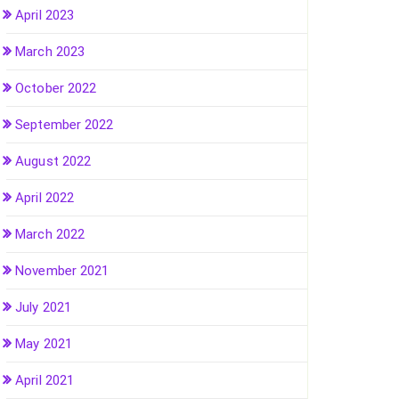
April 2023
March 2023
October 2022
September 2022
August 2022
April 2022
March 2022
November 2021
July 2021
May 2021
April 2021