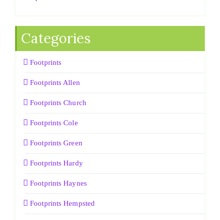
Categories
Footprints
Footprints Allen
Footprints Church
Footprints Cole
Footprints Green
Footprints Hardy
Footprints Haynes
Footprints Hempsted