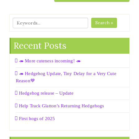
Search »
Recent Posts
🦔 More cuteness incoming! 🦔
🦔 Hedgehog Update, Tiny Delay for a Very Cute
Reason💙
Hedgehog release – Update
Help Track Glatton’s Returning Hedgehogs
First hogs of 2025