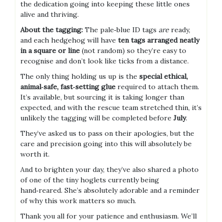
the dedication going into keeping these little ones
alive and thriving.
About the tagging:
The pale‑blue ID tags
are
ready,
and each hedgehog will have
ten tags arranged neatly
in a square or line
(not random) so they’re easy to
recognise and don’t look like ticks from a distance.
The only thing holding us up is the
special ethical,
animal‑safe, fast‑setting glue
required to attach them.
It’s available, but sourcing it is taking longer than
expected, and with the rescue team stretched thin, it’s
unlikely the tagging will be completed before
July
.
They’ve asked us to pass on their apologies, but the
care and precision going into this will absolutely be
worth it.
And to brighten your day, they’ve also shared a photo
of one of the tiny hoglets currently being
hand‑reared. She’s absolutely adorable and a reminder
of why this work matters so much.
Thank you all for your patience and enthusiasm. We’ll