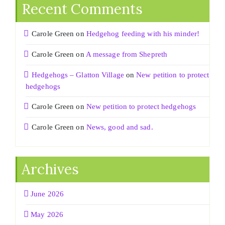
Recent Comments
Carole Green
on
Hedgehog feeding with his minder!
Carole Green
on
A message from Shepreth
Hedgehogs – Glatton Village
on
New petition to protect
hedgehogs
Carole Green
on
New petition to protect hedgehogs
Carole Green
on
News, good and sad.
Archives
June 2026
May 2026