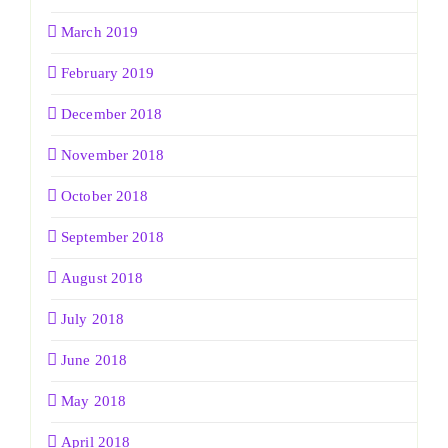
March 2019
February 2019
December 2018
November 2018
October 2018
September 2018
August 2018
July 2018
June 2018
May 2018
April 2018