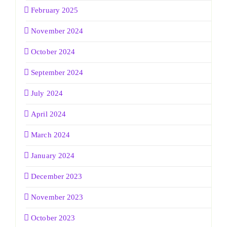
February 2025
November 2024
October 2024
September 2024
July 2024
April 2024
March 2024
January 2024
December 2023
November 2023
October 2023