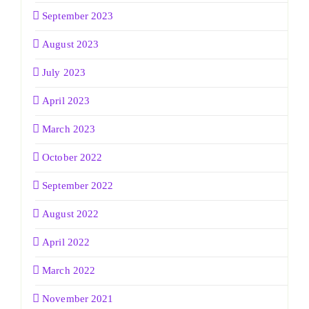
September 2023
August 2023
July 2023
April 2023
March 2023
October 2022
September 2022
August 2022
April 2022
March 2022
November 2021