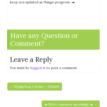
keep you updated as things progress. 🦔
Have any Question or
Comment?
Leave a Reply
You must be
logged in
to post a comment.
← Hedgehog release – Update
🦔 More cuteness incoming! 🦔 →