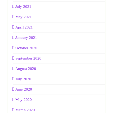
July 2021
May 2021
April 2021
January 2021
October 2020
September 2020
August 2020
July 2020
June 2020
May 2020
March 2020