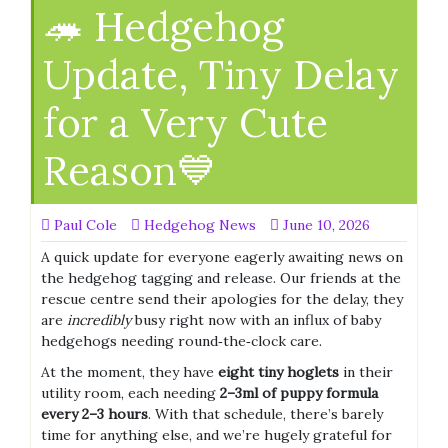
🦔 Hedgehog
Update, Tiny Delay
for a Very Cute
Reason💙
Paul Cole
Hedgehog News
June 10, 2026
A quick update for everyone eagerly awaiting news on
the hedgehog tagging and release. Our friends at the
rescue centre send their apologies for the delay, they
are
incredibly
busy right now with an influx of baby
hedgehogs needing round‑the‑clock care.
At the moment, they have
eight tiny hoglets
in their
utility room, each needing
2–3ml of puppy formula
every 2–3 hours
. With that schedule, there’s barely
time for anything else, and we’re hugely grateful for