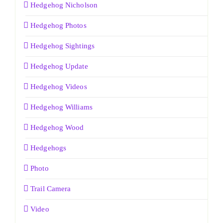
Hedgehog Nicholson
Hedgehog Photos
Hedgehog Sightings
Hedgehog Update
Hedgehog Videos
Hedgehog Williams
Hedgehog Wood
Hedgehogs
Photo
Trail Camera
Video