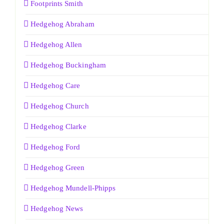
Footprints Smith
Hedgehog Abraham
Hedgehog Allen
Hedgehog Buckingham
Hedgehog Care
Hedgehog Church
Hedgehog Clarke
Hedgehog Ford
Hedgehog Green
Hedgehog Mundell-Phipps
Hedgehog News