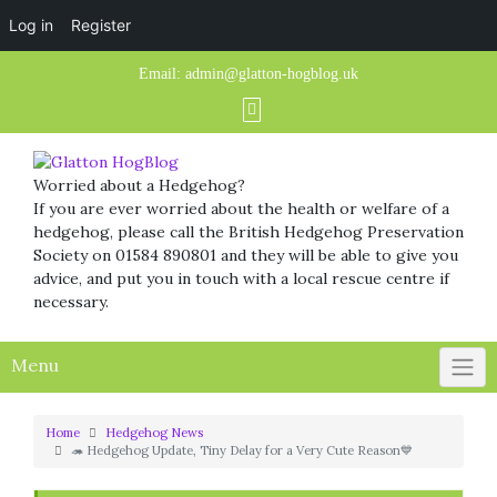
Log in
Register
Skip
Email:
admin@glatton-hogblog.uk
to
content
Worried about a Hedgehog?
If you are ever worried about the health or welfare of a
hedgehog, please call the British Hedgehog Preservation
Society on 01584 890801 and they will be able to give you
advice, and put you in touch with a local rescue centre if
necessary.
Menu
Home
Hedgehog News
🦔 Hedgehog Update, Tiny Delay for a Very Cute Reason💙