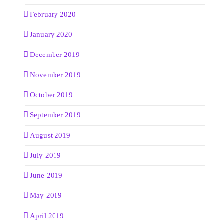
February 2020
January 2020
December 2019
November 2019
October 2019
September 2019
August 2019
July 2019
June 2019
May 2019
April 2019